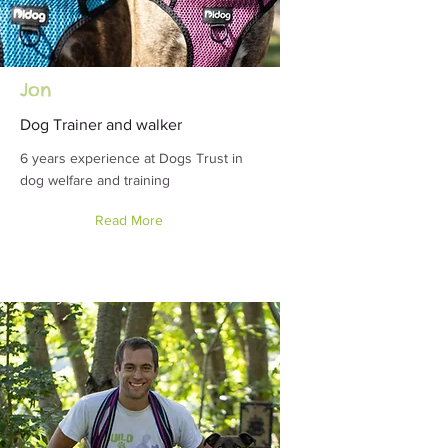
Jon
Dog Trainer and walker
6 years experience at Dogs Trust in
dog welfare and training
Read More