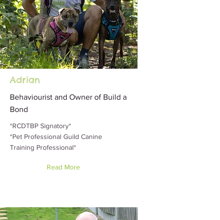
Adrian
Behaviourist and Owner of Build a
Bond
*RCDTBP Signatory*
*Pet Professional Guild Canine
Training Professional*
Read More