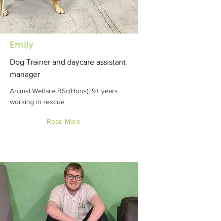
Emily
Dog Trainer and daycare assistant
manager
Animal Welfare BSc(Hons), 9+ years
working in rescue
Read More