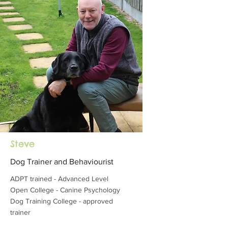
Steve
Dog Trainer and Behaviourist
ADPT trained - Advanced Level
Open College - Canine Psychology
Dog Training College - approved
trainer