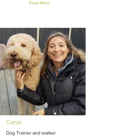
Read More
Carys
Dog Trainer and walker