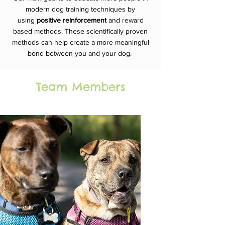
modern dog training techniques by
using
positive
reinforcement
and reward
based methods. These scientifically proven
methods can help create a more meaningful
bond between you and your dog.
Team Members