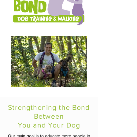
Strengthening the Bond
Between
You and Your Dog
Our main goal is to educate more people in