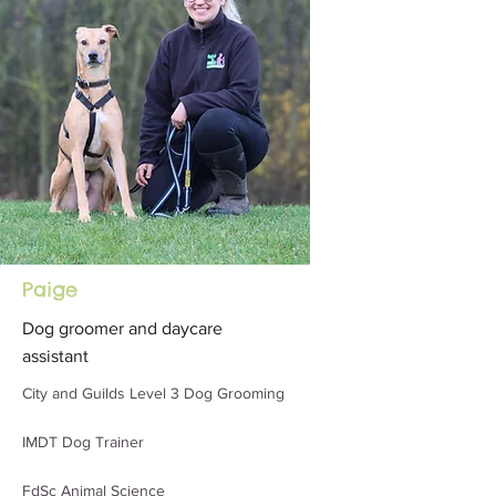
Paige
Dog groomer and daycare
assistant
City and Guilds Level 3 Dog Grooming
IMDT Dog Trainer
FdSc Animal Science