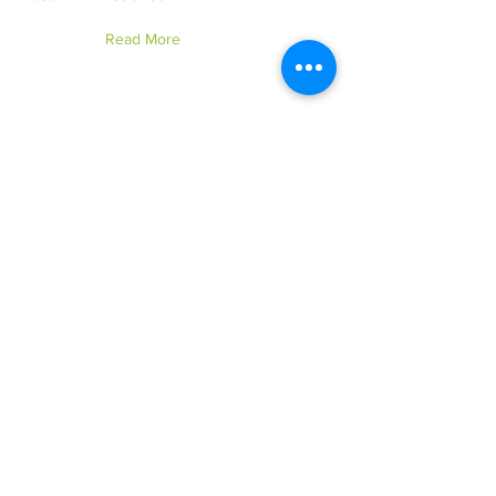
Read More
Boc