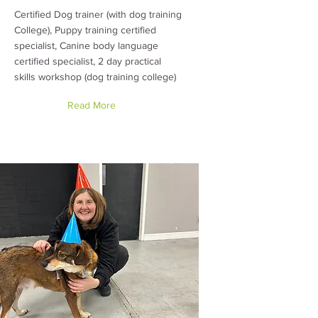
Certified Dog trainer (with dog training
College), Puppy training certified
specialist, Canine body language
certified specialist, 2 day practical
skills workshop (dog training college)
Read More