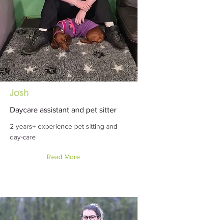
Josh
Daycare assistant and pet sitter
2 years+ experience pet sitting and
day-care
Read More