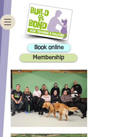
Book online
Membership