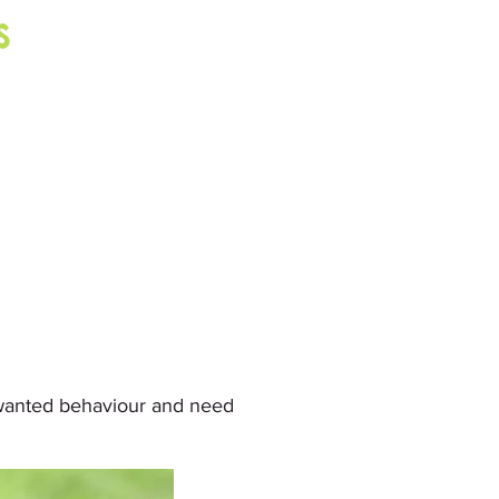
s
wanted behaviour and need 
eriencing which normally takes 