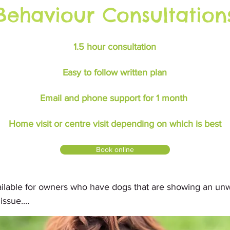
Behaviour Consultation
1.5 hour consultation
Easy to follow written plan
Email and phone support for 1 month
Home visit or centre visit depending on which is best
Book online
ailable for owners who have dogs that are showing an un
ssue.

home to evaluate and assess what behaviours you are exp