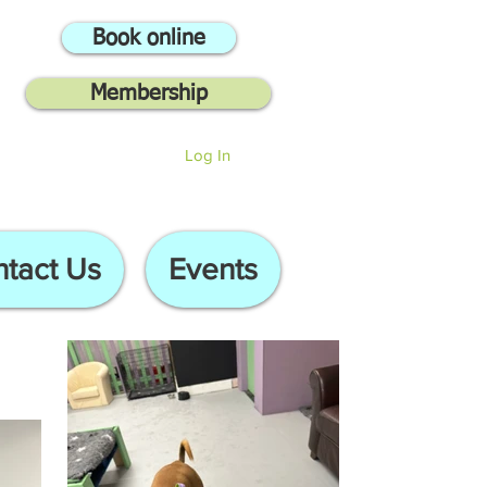
Book online
Membership
Log In
tact Us
Events