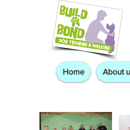
Home
About u