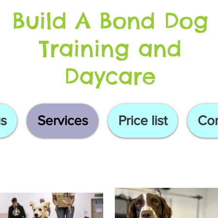
Build A Bond Dog
Training and
Daycare
s
Services
Price list
Con