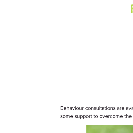
Behaviour consultations are av
some support to overcome the i
     We normally come to your 