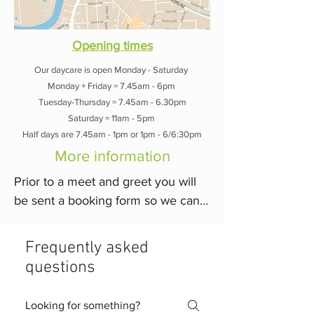
us which is why we match the 
correct dogs together while also 
Opening times
ensuring the dogs can have the 
Our daycare is open Monday - Saturday
freedom and socialisation they 
Monday + Friday = 7.45am - 6pm
need.
Tuesday-Thursday = 7.45am - 6.30pm
Saturday = 11am - 5pm
Half days are 7.45am - 1pm or 1pm - 6/6:30pm
More information
Prior to a meet and greet you will 
be sent a booking form so we can 
get to know your dogs needs prior 
to meeting. You will then bring your 
Frequently asked
dog in for their meet and greet 
questions
where we will see how they are in 
the daycare, around other people, 