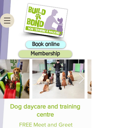
Book online
Membership
Dog daycare and training
centre
FREE Meet and Greet