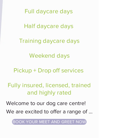
Full daycare days
Half daycare days
Training daycare days
Weekend days
​Pickup + Drop off services
Fully insured, licensed, trained
and highly rated
Welcome to our dog care centre! 
We are excited to offer a range of 
services, including daycare and dog 
BOOK YOUR MEET AND GREET NOW
training classes. 
