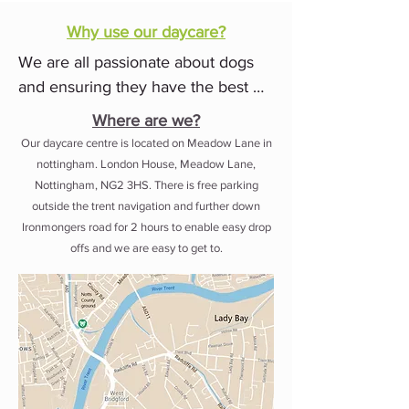
We are committed to providing 
Why use our daycare?
every dog that comes to our centre 
We are all passionate about dogs 
with the same level of love and 
and ensuring they have the best 
care that we would to our own pets.

time while with us. 

Where are we?
Our friendly knowledgable team 
Our daycare centre is located on Meadow Lane in
What sets us apart from some other 
nottingham.
London House, Meadow Lane,
will provide training, mental 
daycares is that we pride ourselves 
Nottingham, NG2 3HS. There is free parking
stimulation, play and more while 
outside the trent navigation and further down
on having a knowledgable friendly 
keeping you regularly updated 
Ironmongers road for 2 hours to enable easy drop
team who are all experienced in 
throughout the day.

offs and we are easy to get to.
training and handling dogs in group 
situations. We have a strong 
We are conveniently located on 
emphasis on staff training and 
Lane in Nottingham, just a short 5-
devolopment through regular 
minute drive from Lady Bay and 
training sessions and other courses. 

West Bridgford. Open 7.45 - 6pm 
Monday - Friday.
Safety is of upmost importance to 