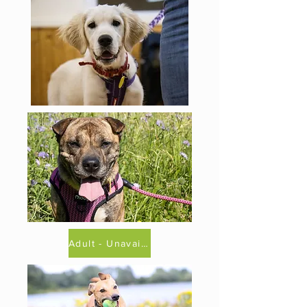
Adult - Unavailable