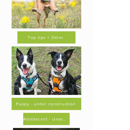
Top tips + Other
Puppy - under construction
Adolescent - Unavailable