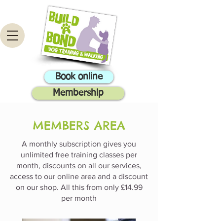
Book online
Membership
MEMBERS AREA
A monthly subscription gives you
unlimited free training classes per
month, discounts on all our services,
access to our online area and a discount
on our shop. All this from only £14.99
per month