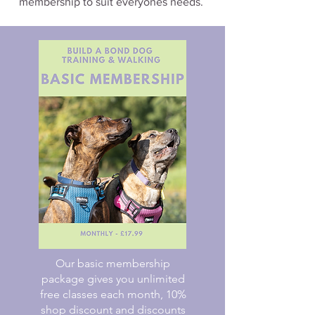
membership to suit everyones needs.
Our basic membership
package gives you unlimited
free classes each month, 10%
shop discount and discounts