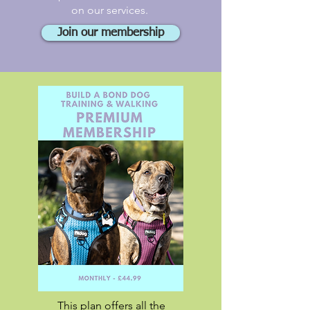
on our services.
Join our membership
This plan offers all the