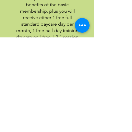
benefits of the basic
membership, plus you will
receive either 1 free full
standard daycare day per
month, 1 free half day training
daycare or 1 free 1-2-1 session
per month. With this
membership you also receive
20% off our shop prices.
Join our membership