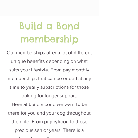
Build a Bond
membership
Our memberships offer a lot of different
unique benefits depending on what
suits your lifestyle. From pay monthly
memberships that can be ended at any
time to yearly subscriptions for those
looking for longer support.
Here at build a bond we want to be
there for you and your dog throughout
their life. From puppyhood to those
precious senior years. There is a