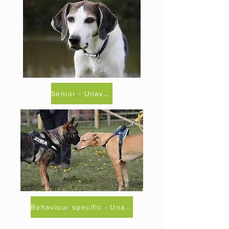
Senior - Unavailable
Behaviour specific - Unavailable