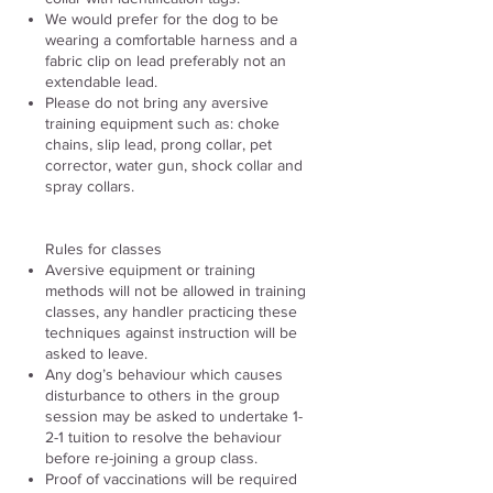
We would prefer for the dog to be
wearing a comfortable harness and a
fabric clip on lead preferably not an
extendable lead.
Please do not bring any aversive
training equipment such as: choke
chains, slip lead, prong collar, pet
corrector, water gun, shock collar and
spray collars.
Rules for classes
Aversive equipment or training
methods will not be allowed in training
classes, any handler practicing these
techniques against instruction will be
asked to leave.
Any dog’s behaviour which causes
disturbance to others in the group
session may be asked to undertake 1-
2-1 tuition to resolve the behaviour
before re-joining a group class.
Proof of vaccinations will be required