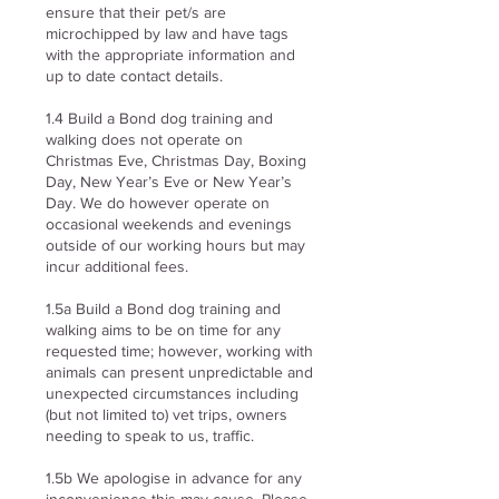
ensure that their pet/s are
microchipped by law and have tags
with the appropriate information and
up to date contact details.
1.4 Build a Bond dog training and
walking does not operate on
Christmas Eve, Christmas Day, Boxing
Day, New Year’s Eve or New Year’s
Day. We do however operate on
occasional weekends and evenings
outside of our working hours but may
incur additional fees.
1.5a Build a Bond dog training and
walking aims to be on time for any
requested time; however, working with
animals can present unpredictable and
unexpected circumstances including
(but not limited to) vet trips, owners
needing to speak to us, traffic.
1.5b We apologise in advance for any