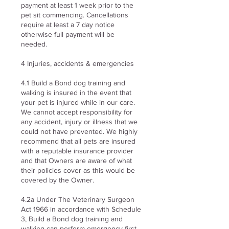
payment at least 1 week prior to the
pet sit commencing. Cancellations
require at least a 7 day notice
otherwise full payment will be
needed.
4 Injuries, accidents & emergencies
4.1 Build a Bond dog training and
walking is insured in the event that
your pet is injured while in our care.
We cannot accept responsibility for
any accident, injury or illness that we
could not have prevented. We highly
recommend that all pets are insured
with a reputable insurance provider
and that Owners are aware of what
their policies cover as this would be
covered by the Owner.
4.2a Under The Veterinary Surgeon
Act 1966 in accordance with Schedule
3, Build a Bond dog training and
walking can perform emergency first