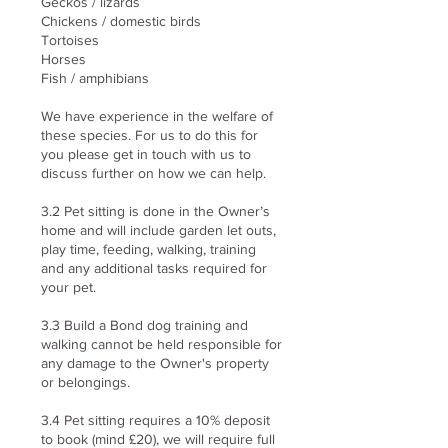
Geckos / lizards
Chickens / domestic birds
Tortoises
Horses
Fish / amphibians
We have experience in the welfare of
these species. For us to do this for
you please get in touch with us to
discuss further on how we can help.
3.2 Pet sitting is done in the Owner’s
home and will include garden let outs,
play time, feeding, walking, training
and any additional tasks required for
your pet.
3.3 Build a Bond dog training and
walking cannot be held responsible for
any damage to the Owner's property
or belongings.
3.4 Pet sitting requires a 10% deposit
to book (mind £20), we will require full