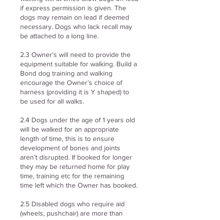
if express permission is given. The
dogs may remain on lead if deemed
necessary. Dogs who lack recall may
be attached to a long line.
2.3 Owner’s will need to provide the
equipment suitable for walking. Build a
Bond dog training and walking
encourage the Owner’s choice of
harness (providing it is Y shaped) to
be used for all walks.
2.4 Dogs under the age of 1 years old
will be walked for an appropriate
length of time, this is to ensure
development of bones and joints
aren’t disrupted. If booked for longer
they may be returned home for play
time, training etc for the remaining
time left which the Owner has booked.
2.5 Disabled dogs who require aid
(wheels, pushchair) are more than