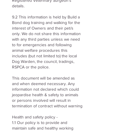
Registered Veterinary Surgeon’s
details.
9.2 This information is held by Build a
Bond dog training and walking for the
interest of Owners and their pet/s
only. We do not share this information
with any third parties unless we need
to for emergencies and following
animal welfare procedures this
includes (but not limited to) the local
Dog Warden, the council, tradings,
RSPCA or the police.
This document will be amended as
and when deemed necessary. Any
information not declared which could
jeopardise health & safety to animals
or persons involved will result in
termination of contract without warning
Health and safety policy -
1.1
Our policy is to provide and
maintain safe and healthy working