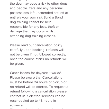
the dog may pose a risk to other dogs
and people. Cars and any personal
possessions left unattended are left at
entirely your own risk Build a Bond
dog training cannot be held
responsible for any loss, theft or
damage that may occur whilst
attending dog training classes.
Please read our cancellation policy
carefully upon booking, refunds will
not be given if not followed correctly,
once the course starts no refunds will
be given.
Cancellations for daycare
+ walks
*-
Please be aware that Cancellations
must be before 24 hours of pickup or
no refund will be offered. To request a
refund following a cancellation please
contact us. Selected services can be
rescheduled up to 48 hours in
advance.