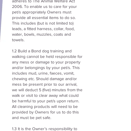
adheres to The Animal Welfare Act
2006. To enable us to care for your
pet/s appropriately Owners must
provide all essential items to do so.
This includes (but is not limited to)
leads, a fitted harness, collar, food,
water, bowls, muzzles, coats and
towels.
1.2 Build a Bond dog training and
walking cannot be held responsible for
any mess or damage to your property
and/or belongings by your pet/s. This
includes mud, urine, faeces, vomit,
chewing etc. Should damage and/or
mess be present prior to our arrival,
we will deduct 5 (five) minutes from the
walk or visit to clear away what could
be harmful to your pet/s upon return.
All cleaning products will need to be
provided by Owners for us to do this
and must be pet safe.
1.3 It is the Owner’s responsibility to