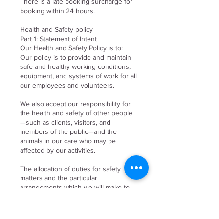
There is a late booking surcharge for
booking within 24 hours.
Health and Safety policy
Part 1: Statement of Intent
Our Health and Safety Policy is to:
Our policy is to provide and maintain
safe and healthy working conditions,
equipment, and systems of work for all
our employees and volunteers.
We also accept our responsibility for
the health and safety of other people
—such as clients, visitors, and
members of the public—and the
animals in our care who may be
affected by our activities.
The allocation of duties for safety
matters and the particular
arrangements which we will make to
implement the policy are set out
below. This policy will be kept up to
date, particularly as the business