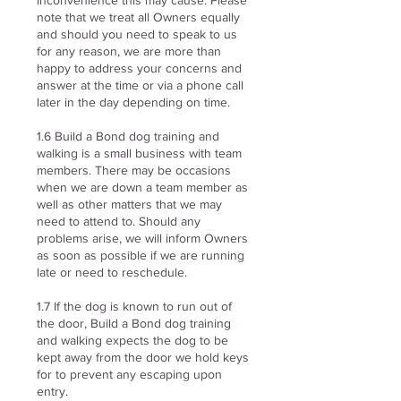
inconvenience this may cause. Please
note that we treat all Owners equally
and should you need to speak to us
for any reason, we are more than
happy to address your concerns and
answer at the time or via a phone call
later in the day depending on time.
1.6 Build a Bond dog training and
walking is a small business with team
members. There may be occasions
when we are down a team member as
well as other matters that we may
need to attend to. Should any
problems arise, we will inform Owners
as soon as possible if we are running
late or need to reschedule.
1.7 If the dog is known to run out of
the door, Build a Bond dog training
and walking expects the dog to be
kept away from the door we hold keys
for to prevent any escaping upon
entry.