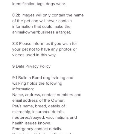
identification tags dogs wear.
8.2b Images will only contain the name
of the pet and will never contain
information that could make the
animal/owner/business a target.
8.3 Please inform us if you wish for
your pet not to have any photos or
videos used in this way.
9 Data Privacy Policy
9.1 Build a Bond dog training and
walking holds the following
information:
Name, address, contact numbers and
email address of the Owner.
Pet/s name, breed, details of
microchip, insurance details,
neutered/spayed, vaccinations and
health issues known.
Emergency contact details.