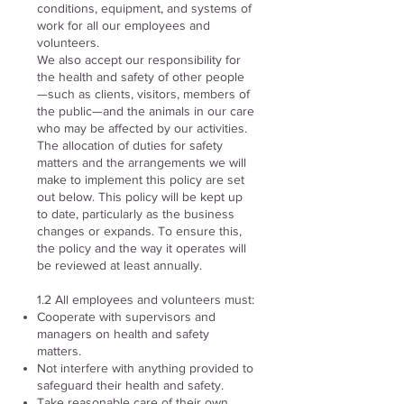
conditions, equipment, and systems of
work for all our employees and
volunteers.
We also accept our responsibility for
the health and safety of other people
—such as clients, visitors, members of
the public—and the animals in our care
who may be affected by our activities.
The allocation of duties for safety
matters and the arrangements we will
make to implement this policy are set
out below. This policy will be kept up
to date, particularly as the business
changes or expands. To ensure this,
the policy and the way it operates will
be reviewed at least annually.
1.2 All employees and volunteers must:
Cooperate with supervisors and
managers on health and safety
matters.
Not interfere with anything provided to
safeguard their health and safety.
Take reasonable care of their own