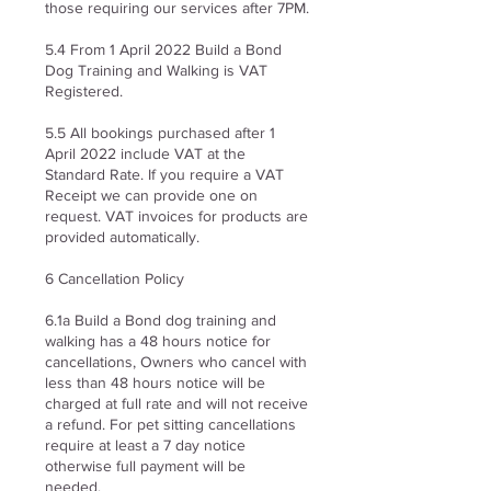
those requiring our services after 7PM.
5.4 From 1 April 2022 Build a Bond
Dog Training and Walking is VAT
Registered.
5.5 All bookings purchased after 1
April 2022 include VAT at the
Standard Rate. If you require a VAT
Receipt we can provide one on
request. VAT invoices for products are
provided automatically.
6 Cancellation Policy
6.1a Build a Bond dog training and
walking has a 48 hours notice for
cancellations, Owners who cancel with
less than 48 hours notice will be
charged at full rate and will not receive
a refund. For pet sitting c
ancellations
require at least a 7 day notice
otherwise full payment will be
needed.