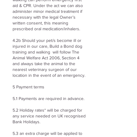
aid & CPR. Under the act we can also
administer minor medical treatment if
necessary with the legal Owner’s
written consent, this meaning
prescribed oral medication/inhalers.
4.2b Should your pet/s become ill or
injured in our care, Build a Bond dog
training and walking will follow The
Animal Welfare Act 2006, Section 4
and always take the animal to the
nearest veterinary surgeon of our
location in the event of an emergency.
5 Payment terms
5.1 Payments are required in advance.
5.2 Holiday rates* will be charged for
any service needed on UK recognised
Bank Holidays.
5.3 an extra charge will be applied to