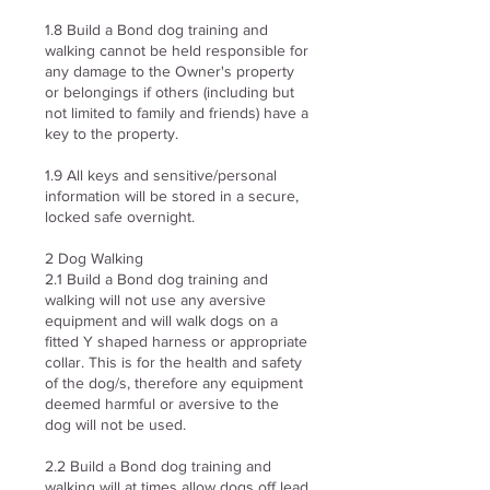
1.8 Build a Bond dog training and
walking cannot be held responsible for
any damage to the Owner's property
or belongings if others (including but
not limited to family and friends) have a
key to the property.
1.9 All keys and sensitive/personal
information will be stored in a secure,
locked safe overnight.
2 Dog Walking
2.1 Build a Bond dog training and
walking will not use any aversive
equipment and will walk dogs on a
fitted Y shaped harness or appropriate
collar. This is for the health and safety
of the dog/s, therefore any equipment
deemed harmful or aversive to the
dog will not be used.
2.2 Build a Bond dog training and
walking will at times allow dogs off lead