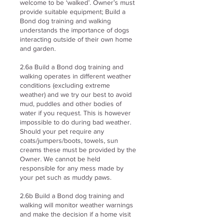
welcome to be ‘walked’. Owner’s must
provide suitable equipment; Build a
Bond dog training and walking
understands the importance of dogs
interacting outside of their own home
and garden.
2.6a Build a Bond dog training and
walking operates in different weather
conditions (excluding extreme
weather) and we try our best to avoid
mud, puddles and other bodies of
water if you request. This is however
impossible to do during bad weather.
Should your pet require any
coats/jumpers/boots, towels, sun
creams these must be provided by the
Owner. We cannot be held
responsible for any mess made by
your pet such as muddy paws.
2.6b Build a Bond dog training and
walking will monitor weather warnings
and make the decision if a home visit