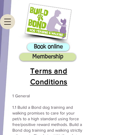
Book online
Membership
Terms and
Conditions
1 General
1.1 Build a Bond dog training and
walking promises to care for your
pet/s to a high standard using force
free/positive reward methods. Build a
Bond dog training and walking strictly