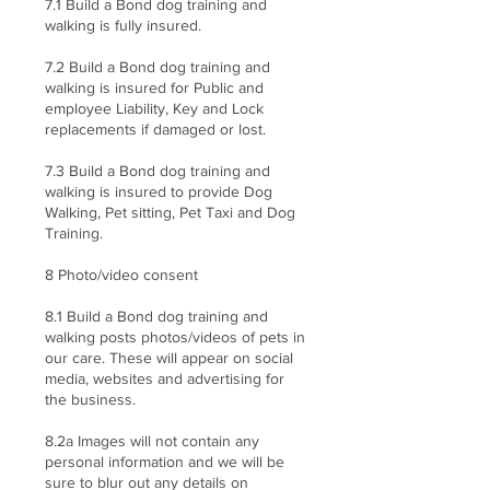
7.1 Build a Bond dog training and
walking is fully insured.
7.2 Build a Bond dog training and
walking is insured for Public and
employee Liability, Key and Lock
replacements if damaged or lost.
7.3 Build a Bond dog training and
walking is insured to provide Dog
Walking, Pet sitting, Pet Taxi and Dog
Training.
8 Photo/video consent
8.1 Build a Bond dog training and
walking posts photos/videos of pets in
our care. These will appear on social
media, websites and advertising for
the business.
8.2a Images will not contain any
personal information and we will be
sure to blur out any details on