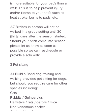
is more suitable for your pet/s than a
walk. This is to help prevent injury
and/or illness to your pet/s such as
heat stroke, burns to pads, etc.
2.7 Bitches in season will not be
walked in a group setting until 30
(thirty) days after the season started.
Should your bitch come into season
please let us know as soon as
possible so we can reschedule or
provide a solo walk.
3 Pet sitting
3.1 Build a Bond dog training and
walking provides pet sitting for dogs,
but should you require care for other
species including:
Cats
Rabbits / Guinea pigs
Hamsters / rats / gerbils / mice
Non venomous snakes