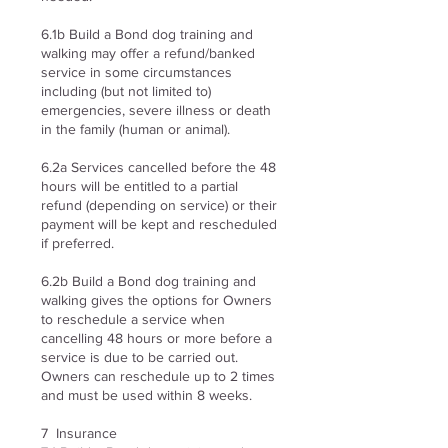
6.1b Build a Bond dog training and
walking may offer a refund/banked
service in some circumstances
including (but not limited to)
emergencies, severe illness or death
in the family (human or animal).
6.2a Services cancelled before the 48
hours will be entitled to a partial
refund (depending on service) or their
payment will be kept and rescheduled
if preferred.
6.2b Build a Bond dog training and
walking gives the options for Owners
to reschedule a service when
cancelling 48 hours or more before a
service is due to be carried out.
Owners can reschedule up to 2 times
and must be used within 8 weeks.
7 Insurance