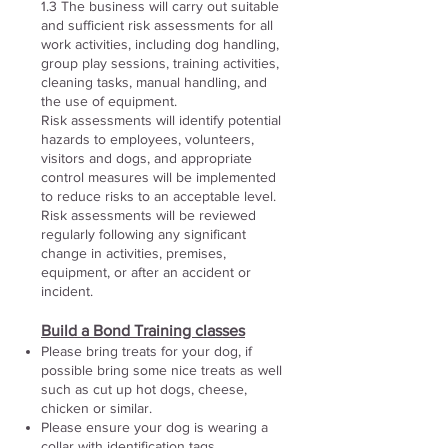
1.3 The business will carry out suitable
and sufficient risk assessments for all
work activities, including dog handling,
group play sessions, training activities,
cleaning tasks, manual handling, and
the use of equipment.
Risk assessments will identify potential
hazards to employees, volunteers,
visitors and dogs, and appropriate
control measures will be implemented
to reduce risks to an acceptable level.
Risk assessments will be reviewed
regularly following any significant
change in activities, premises,
equipment, or after an accident or
incident.
Build a Bond Training classes
Please bring treats for your dog, if
possible bring some nice treats as well
such as cut up hot dogs, cheese,
chicken or similar.
Please ensure your dog is wearing a
collar with identification tags.