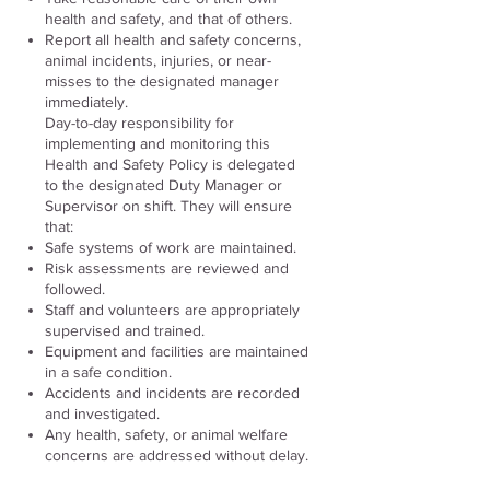
health and safety, and that of others.
Report all health and safety concerns,
animal incidents, injuries, or near-
misses to the designated manager
immediately.
Day-to-day responsibility for
implementing and monitoring this
Health and Safety Policy is delegated
to the designated Duty Manager or
Supervisor on shift. They will ensure
that:
Safe systems of work are maintained.
Risk assessments are reviewed and
followed.
Staff and volunteers are appropriately
supervised and trained.
Equipment and facilities are maintained
in a safe condition.
Accidents and incidents are recorded
and investigated.
Any health, safety, or animal welfare
concerns are addressed without delay.