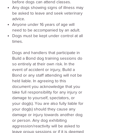
before dogs can attend classes.
Any dogs showing signs of illness may
be asked to leave and seek veterinary
advice.
Anyone under 16 years of age will
need to be accompanied by an adult.
Dogs must be kept under control at all
times.
​Dogs and handlers that participate in
Build a Bond dog training sessions do
so entirely at their own risk. In the
event of accident or injury, Build a
Bond or any staff attending will not be
held liable. In agreeing to this
document you acknowledge that you
take full responsibility for any injury or
damage to yourself, spectators, or
your dog(s). You are also fully liable for
your dog(s) should they cause any
damage or injury towards another dog
or person. Any dog exhibiting
aggression/reactivity will be asked to
leave group sessions or if it is deemed