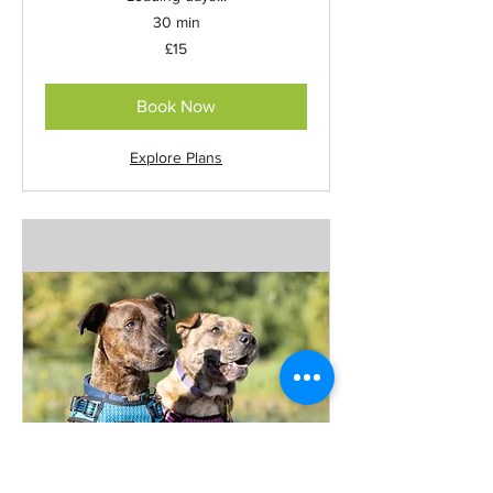
30 min
15
£15
British
pounds
Book Now
Explore Plans