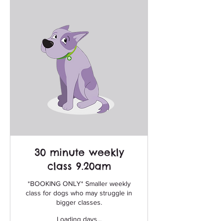
30 minute weekly
class 9.20am
*BOOKING ONLY* Smaller weekly
class for dogs who may struggle in
bigger classes.
Loading days...