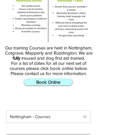
From puppy training to regular 
weekly classes, browse our 
selection of courses and sign up 
today to start your journey.
Our training Courses are held in Nottingham,
Cotgrave, Mapperly and Ruddington. We are
fully
insured and dog first aid trained.
For a list of dates for all our next set of
courses please click book online below.
Please contact us for more information.
Book Online
Nottingham - Courses