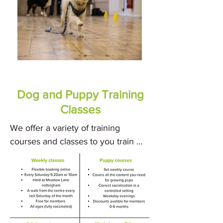
Dog and Puppy Training
Classes
We offer a variety of training 
courses and classes to you train 
your furry friend. Our experienced 
dog trainers are dedicated to 
providing you and your dog with 
the tools and techniques needed to 
achieve success. 
