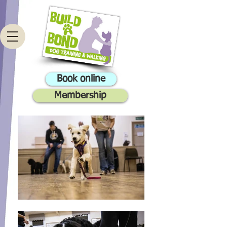
Book online
Membership