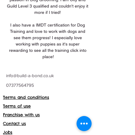
Guild Level 3 qualified and couldn't enjoy it 
more if I tried! 
I also have a IMDT certification for Dog 
Training and love to work with dogs and 
see them progress! I especially love 
working with puppies as it's super 
rewarding to see all the training click into 
place!
info@build-a-bond.co.uk
07377564795
Terms and conditions
Terms of use
Franchise with us
Contact us
Jobs