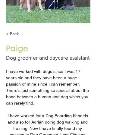
< Back
Paige
Dog groomer and daycare assistant
I have worked with dogs since I was 17 
years old and they have been a huge 
passion of mine since I can remember. 
There's just something so special about the 
bond between a human and dog which you 
can rarely find. 
I have worked for a Dog Boarding Kennels 
and also for Adrian doing dog walking and 
training. Now I have finally found my 
passion in Dog Grooming. I am City and 