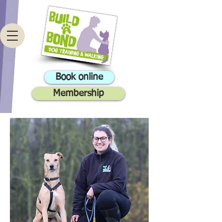
Book online
Membership