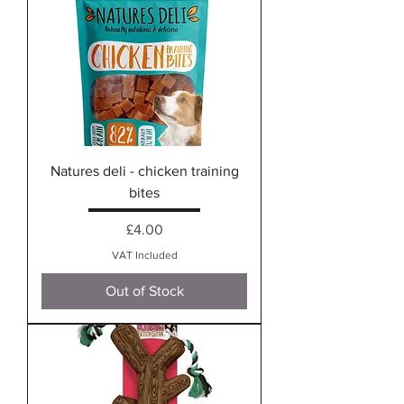
Natures deli - chicken training
bites
Price
£4.00
VAT Included
Out of Stock