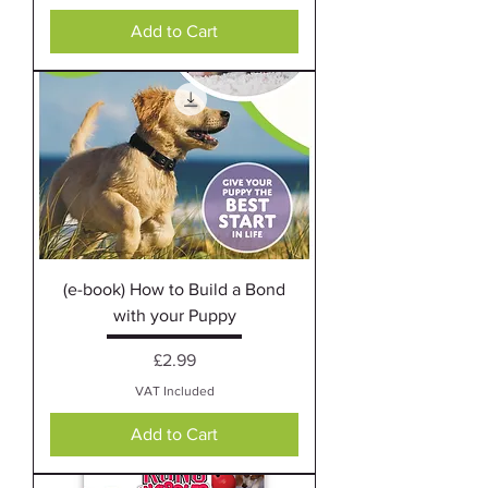
Add to Cart
(e-book) How to Build a Bond
with your Puppy
Price
£2.99
VAT Included
Add to Cart