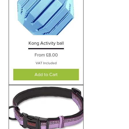
Kong Activity ball
Sale Price
From
£8.00
VAT Included
Add to Cart