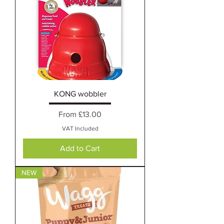
KONG wobbler
Sale Price
From
£13.00
VAT Included
Add to Cart
NEW