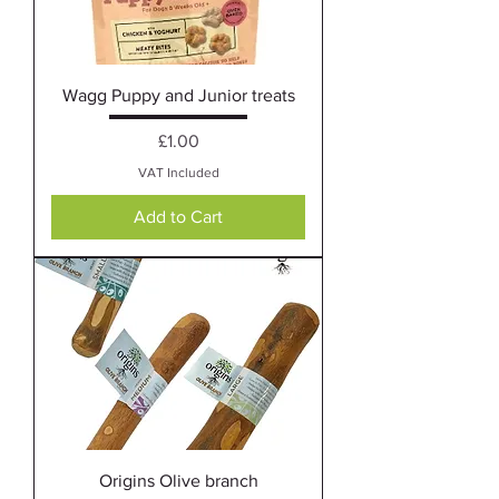
Wagg Puppy and Junior treats
Price
£1.00
VAT Included
Add to Cart
Origins Olive branch