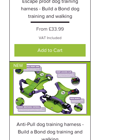
Escape proof dog training
harness - Build a Bond dog
training and walking
Sale Price
From
£33.99
VAT Included
Add to Cart
NEW
Anti-Pull dog training harness -
Build a Bond dog training and
walking