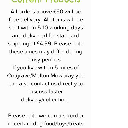
All orders above £60 will be
free delivery. All items will be
sent within 5-10 working days
and delivered for standard
shipping at £4.99. Please note
these times may differ during
busy periods.
If you live within 5 miles of
Cotgrave/Melton Mowbray you
can also contact us directly to
discuss faster
delivery/collection.
Please note we can also order
in certain dog food/toys/treats