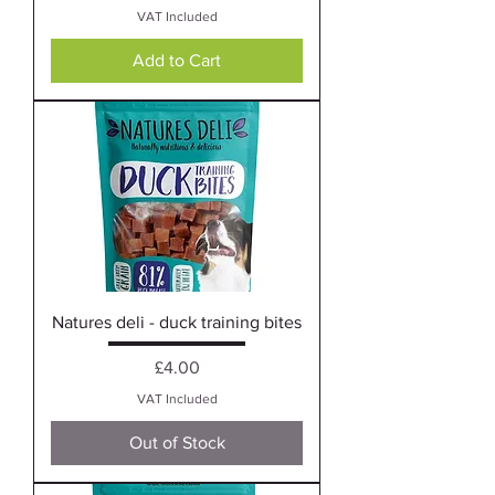
VAT Included
Add to Cart
Natures deli - duck training bites
Price
£4.00
VAT Included
Out of Stock