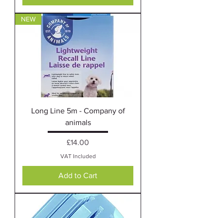
NEW
Long Line 5m - Company of
animals
Price
£14.00
VAT Included
Add to Cart