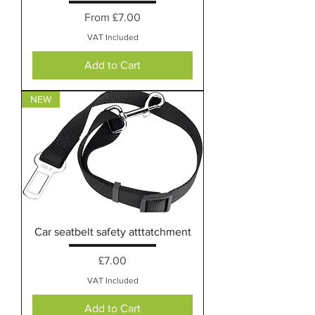
Sale Price
From
£7.00
VAT Included
Add to Cart
NEW
Car seatbelt safety atttatchment
Price
£7.00
VAT Included
Add to Cart