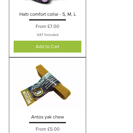
Halti comfort collar - S, M, L
Sale Price
From
£7.00
VAT Included
Add to Cart
Antos yak chew
Sale Price
From
£5.00