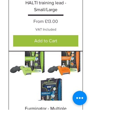
HALTI training lead -
Small/Large
Sale Price
From
£13.00
VAT Included
Add to Cart
Furminator - Multiple
Sale Price
From
£20.00