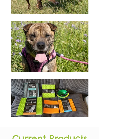
Current Products