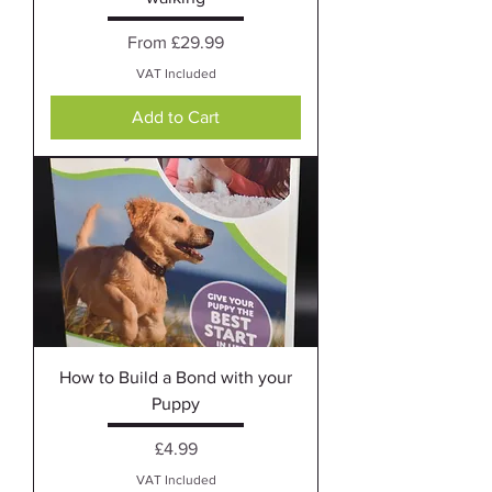
Sale Price
From
£29.99
VAT Included
Add to Cart
How to Build a Bond with your
Puppy
Price
£4.99
VAT Included