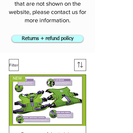
that are not shown on the
website, please contact us for
more information.
Returns + refund policy
Filter
NEW