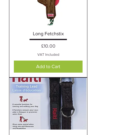
Long Fetchstix
Price
£10.00
VAT Included
Add to Cart