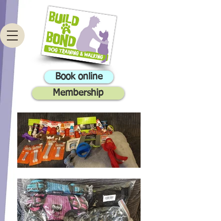
Book online
Membership