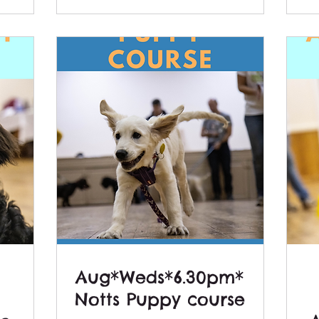
Aug*Weds*6.30pm*
Notts Puppy course