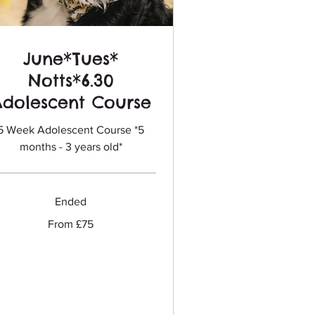
June*Tues*
Notts*6.30
Adolescent Course
5 Week Adolescent Course *5
months - 3 years old*
Ended
m
From £75
sh
nds