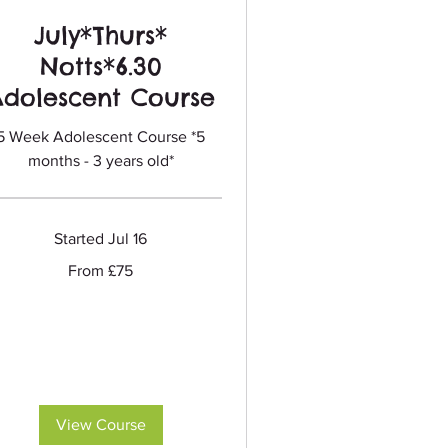
July*Thurs*
Notts*6.30
Adolescent Course
5 Week Adolescent Course *5
months - 3 years old*
Started Jul 16
m
From £75
sh
nds
View Course