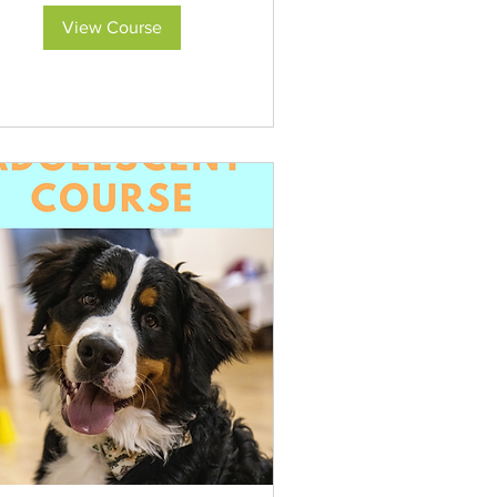
View Course