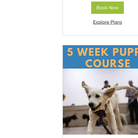
Book Now
Explore Plans