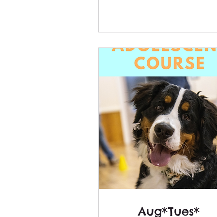
Aug*Tues*