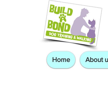
Home
About u