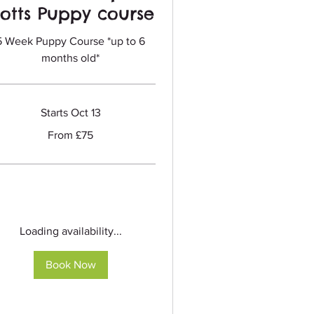
otts Puppy course
5 Week Puppy Course *up to 6
months old*
Starts Oct 13
m
From £75
sh
nds
Loading availability...
Book Now