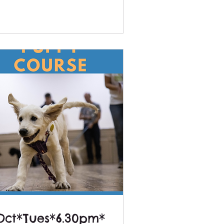
Oct*Tues*6.30pm*