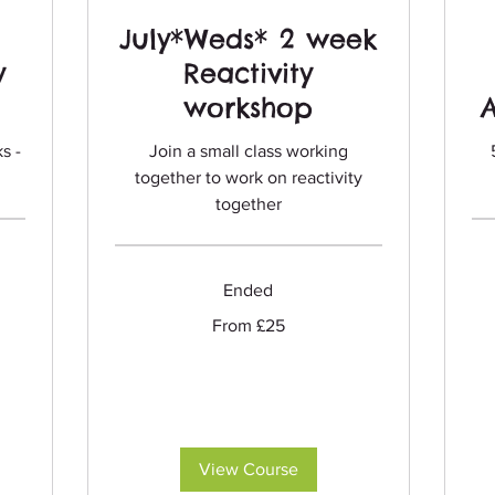
July*Weds* 2 week
y
Reactivity
workshop
s -
Join a small class working
together to work on reactivity
together
Ended
Fro
75
Briti
From
From £25
pou
25
British
pounds
View Course