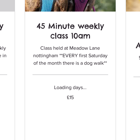
y
45 Minute weekly
class 10am
kly
Class held at Meadow Lane
e in
nottingham **EVERY first Saturday
of the month there is a dog walk**
Loading days...
15
£15
Fro
British
75
pounds
Briti
pou