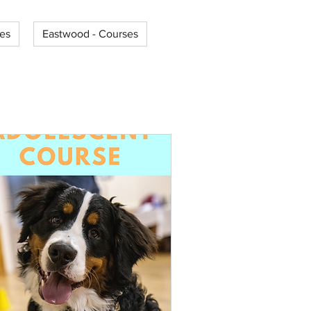
es
Eastwood - Courses