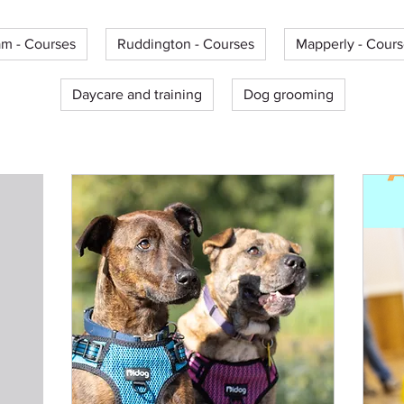
m - Courses
Ruddington - Courses
Mapperly - Cours
Daycare and training
Dog grooming