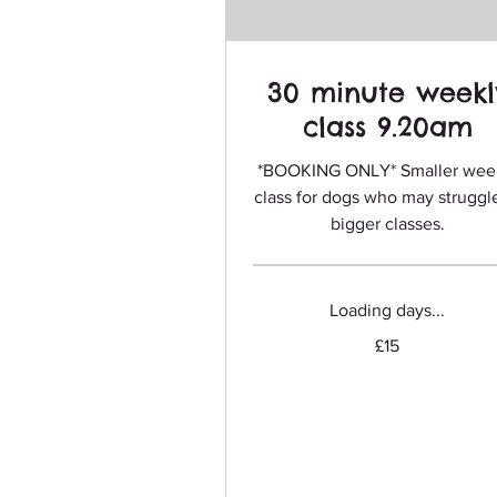
30 minute weekl
class 9.20am
*BOOKING ONLY* Smaller wee
class for dogs who may struggl
bigger classes.
Loading days...
15
£15
British
pounds