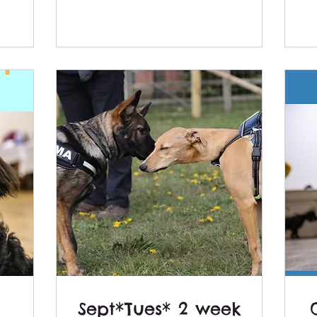
Sept*Tues* 2 week