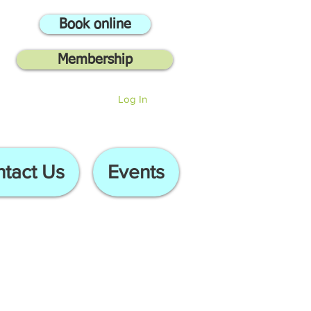
Book online
Membership
Log In
tact Us
Events