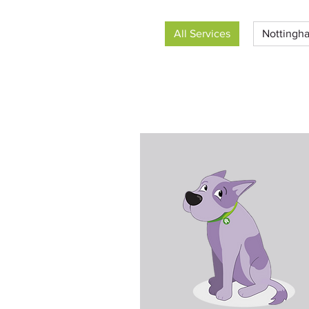
All Services
Nottingha