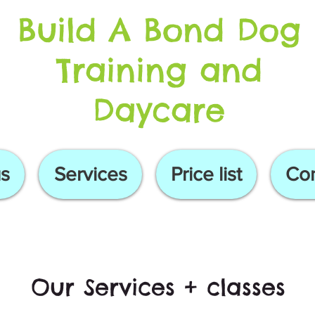
Build A Bond Dog
Training and
Daycare
s
Services
Price list
Con
Our Services + classes