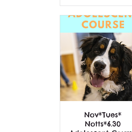
Nov*Tues*
Notts*6.30