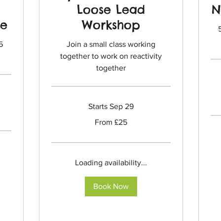
Loose Lead
N
se
Workshop
5
Join a small class working
together to work on reactivity
together
Fro
75
Briti
Starts Sep 29
pou
From
From £25
25
British
pounds
Loading availability...
Book Now