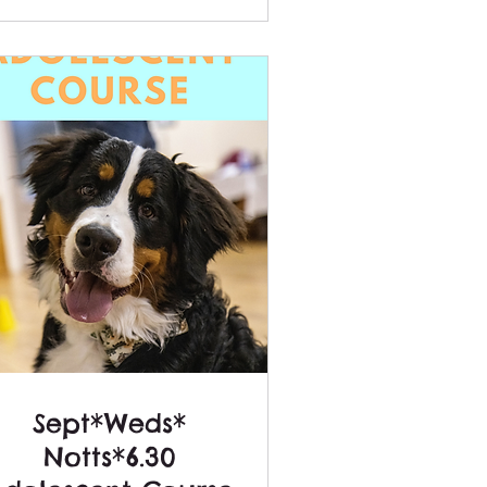
Sept*Weds*
Notts*6.30