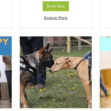
Book Now
Explore Plans