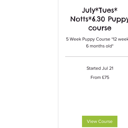
July*Tues*
Notts*6.30 Pupp
course
5 Week Puppy Course *12 week
6 months old*
Started Jul 21
From
From £75
75
British
pounds
View Course