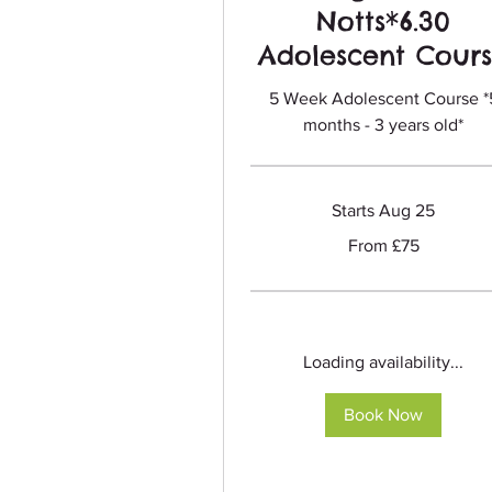
Notts*6.30
Adolescent Cour
5 Week Adolescent Course *
months - 3 years old*
Starts Aug 25
From
From £75
75
British
pounds
Loading availability...
Book Now