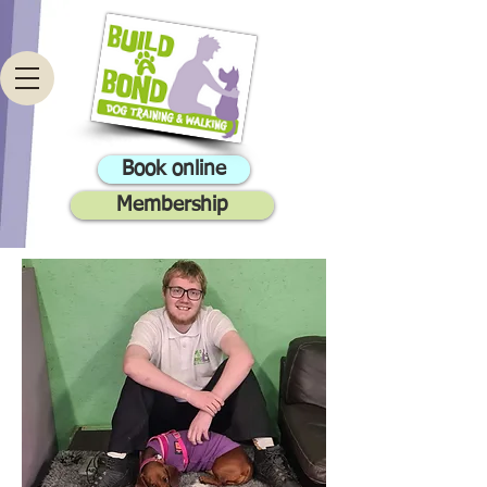
Book online
Membership