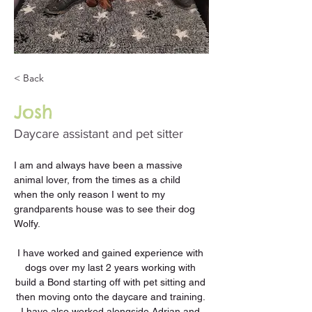
< Back
Josh
Daycare assistant and pet sitter
I am and always have been a massive 
animal lover, from the times as a child 
when the only reason I went to my 
grandparents house was to see their dog 
Wolfy. 
I have worked and gained experience with 
dogs over my last 2 years working with 
build a Bond starting off with pet sitting and 
then moving onto the daycare and training. 
I have also worked alongside Adrian and 