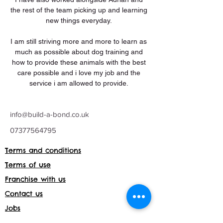
the rest of the team picking up and learning 
new things everyday. 
I am still striving more and more to learn as 
much as possible about dog training and 
how to provide these animals with the best 
care possible and i love my job and the 
service i am allowed to provide. 
info@build-a-bond.co.uk
07377564795
Terms and conditions
Terms of use
Franchise with us
Contact us
Jobs
Franchise with us