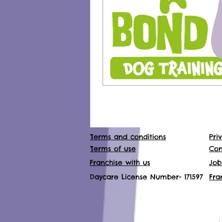
Terms and conditions
Pri
Terms of use
Con
Franchise with us
Job
Daycare License Number- 171597
Fra