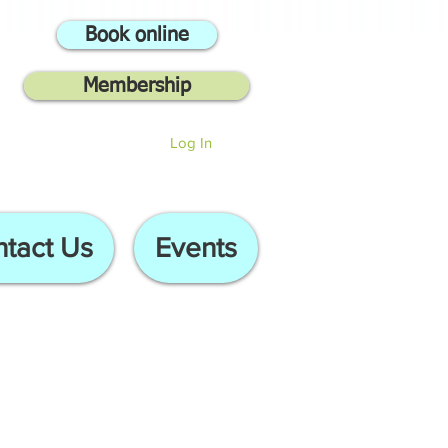
Book online
Membership
Log In
tact Us
Events