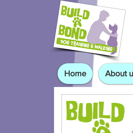
Home
About u