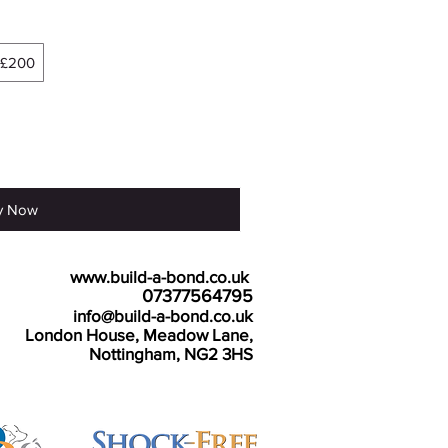
£200
y Now
e details:
www.build-a-bond.co.uk
Tel number:
07377564795
Email:
info@build-a-bond.co.uk
ss:
London House, Meadow Lane,
Nottingham, NG2 3HS