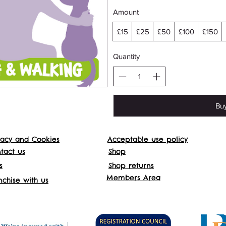
Amount
£15
£25
£50
£100
£150
Quantity
Bu
vacy and Cookies
Acceptable use policy
Websit
tact us
Shop
s
Shop returns
Addre
Members Area
nchise with us