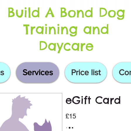
Build A Bond Dog
Training and
Daycare
s
Services
Price list
Con
eGift Card
£15