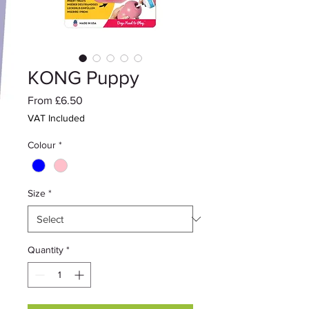
KONG Puppy
Sale
From
£6.50
Price
VAT Included
Colour
*
Size
*
Quantity
*