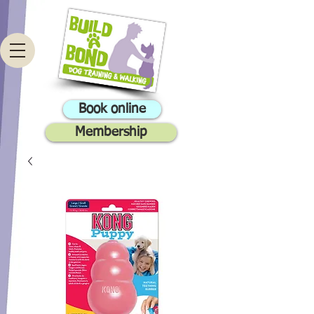
Book online
Membership