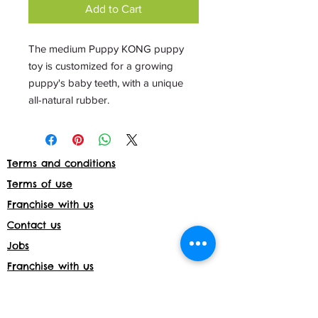
Add to Cart
The medium Puppy KONG puppy
toy is customized for a growing
puppy's baby teeth, with a unique
all-natural rubber.
Terms and conditions
Terms of use
Franchise with us
Contact us
Jobs
Franchise with us
Daycare License Number- 171597
Shop returns