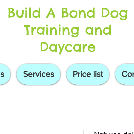
Build A Bond Dog
Training and
Daycare
s
Services
Price list
Con