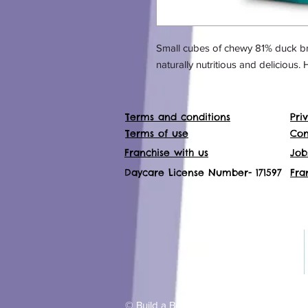
Small cubes of chewy 81% duck bre
naturally nutritious and delicious. 
Terms and conditions
Pri
Terms of use
Con
Franchise with us
Job
Daycare License Number- 171597
Fra
© Build a Bond dog training and waking