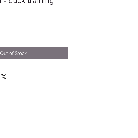
 - duck training
Out of Stock