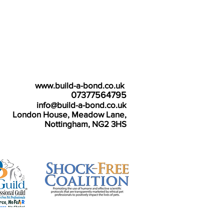
e details:
www.build-a-bond.co.uk
Tel number:
07377564795
Email:
info@build-a-bond.co.uk
ss:
London House, Meadow Lane,
Nottingham, NG2 3HS