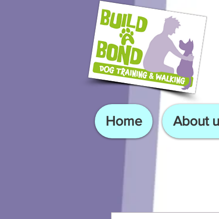
Home
About u