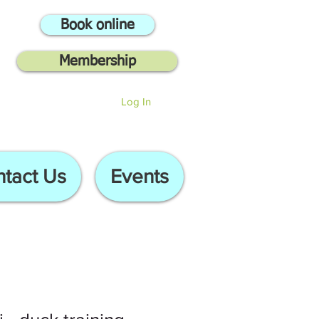
Book online
Membership
Log In
tact Us
Events