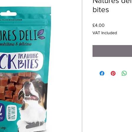
Natures deli
bites
Price
£4.00
VAT Included