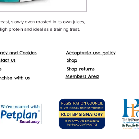
ast, slowly oven roasted in its own juices,
High protein and ideal as a training treat.
vacy and Cookies
Acceptable use policy
Websit
tact us
Shop
s
Shop returns
Addre
Members Area
nchise with us