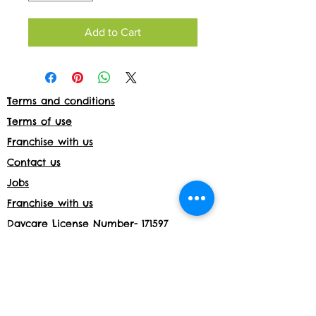
Add to Cart
Terms and conditions
Terms of use
Franchise with us
Contact us
Jobs
Franchise with us
Daycare License Number- 171597
Shop returns
Members Area
Privacy and Cookies
Acceptable use policy