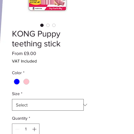
KONG Puppy
teething stick
Sale
From
£9.00
Price
VAT Included
Color
*
Size
*
Quantity
*