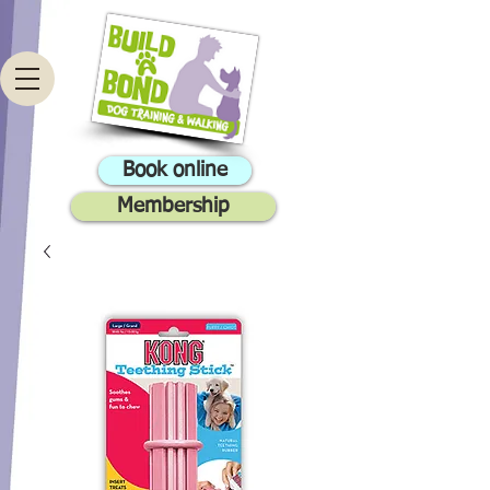
Book online
Membership