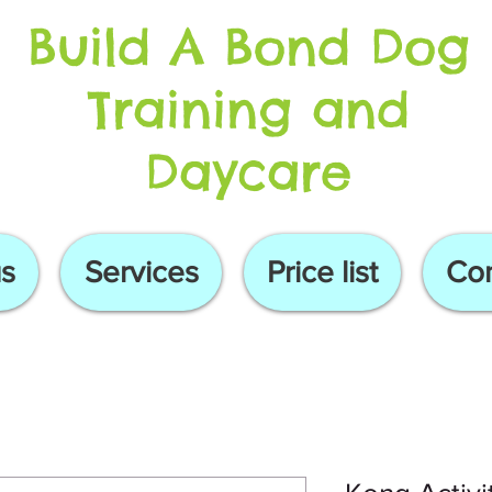
Build A Bond Dog
Training and
Daycare
s
Services
Price list
Con