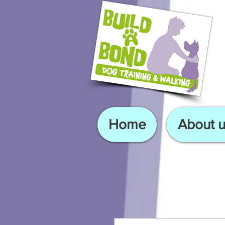
Home
About u