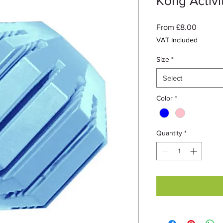
Kong Activit
Sale
From
£8.00
Price
VAT Included
Size
*
Select
Color
*
Quantity
*