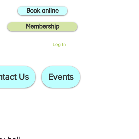
Book online
Membership
Log In
tact Us
Events