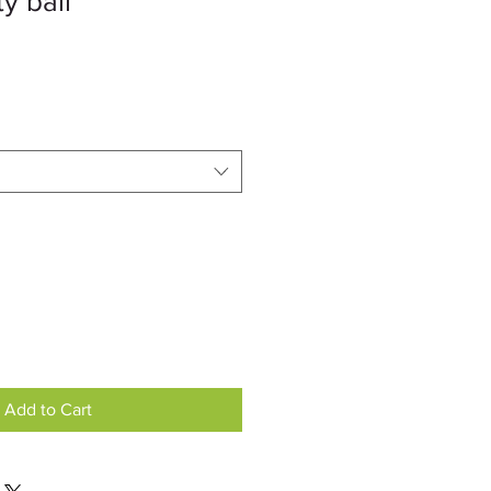
y ball
Add to Cart