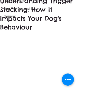
Understanding Trigger
Dog Journeys
Stacking: How It
Dog Training and Theory
General
Impacts Your Dog's
Behaviour