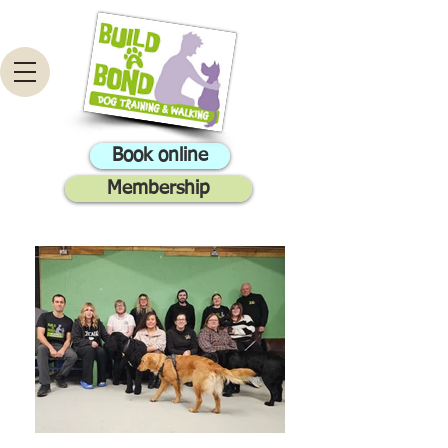
Book online
Membership