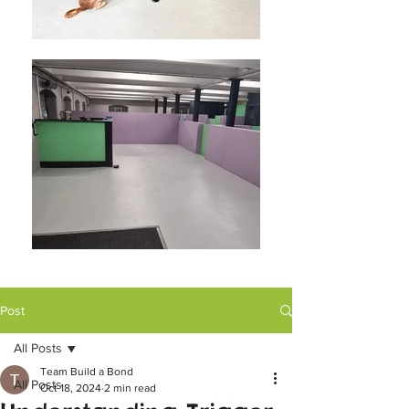
Post
All Posts
Team Build a Bond
All Posts
Oct 18, 2024
2 min read