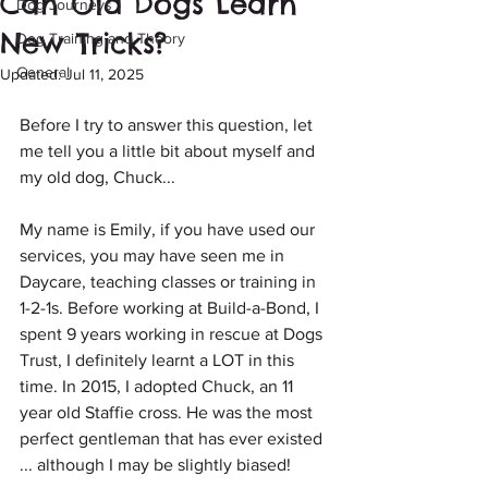
Can Old Dogs Learn
Dog Journeys
New Tricks?
Dog Training and Theory
General
Updated:
Jul 11, 2025
Before I try to answer this question, let 
me tell you a little bit about myself and 
my old dog, Chuck...
My name is Emily, if you have used our 
services, you may have seen me in 
Daycare, teaching classes or training in 
1-2-1s. Before working at Build-a-Bond, I 
spent 9 years working in rescue at Dogs 
Trust, I definitely learnt a LOT in this 
time. In 2015, I adopted Chuck, an 11 
year old Staffie cross. He was the most 
perfect gentleman that has ever existed 
... although I may be slightly biased!