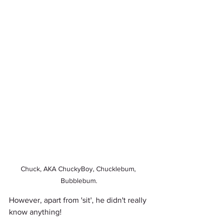
Chuck, AKA ChuckyBoy, Chucklebum, 
Bubblebum.
However, apart from 'sit', he didn't really 
know anything! 