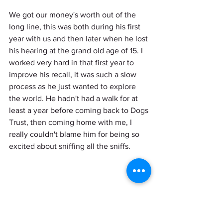
We got our money's worth out of the 
long line, this was both during his first 
year with us and then later when he lost 
his hearing at the grand old age of 15. I 
worked very hard in that first year to 
improve his recall, it was such a slow 
process as he just wanted to explore 
the world. He hadn't had a walk for at 
least a year before coming back to Dogs 
Trust, then coming home with me, I 
really couldn't blame him for being so 
excited about sniffing all the sniffs. 