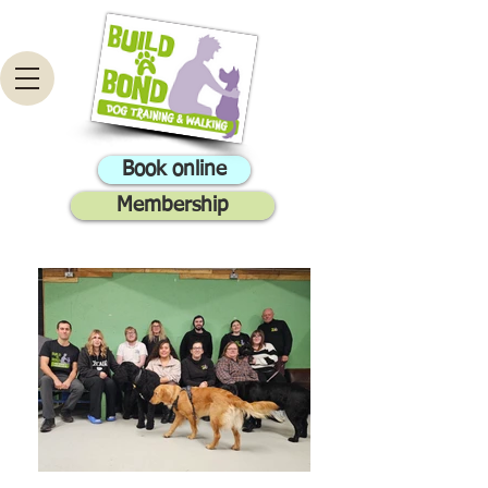
Book online
Membership