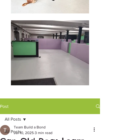
Post
All Posts
Team Build a Bond
All Posts
Jul 10, 2025
3 min read