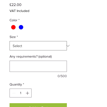
Price
£22.00
VAT Included
Color
*
Size
*
Any requirements? (optional)
0/500
Quantity
*