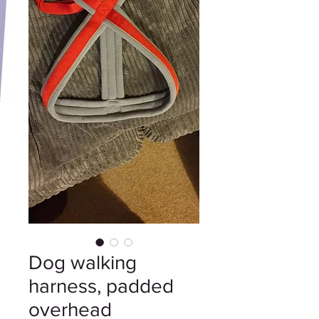
Dog walking
harness, padded
overhead