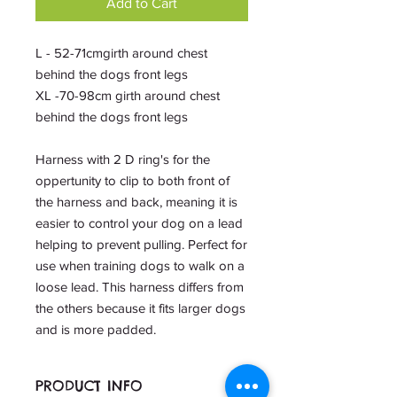
Add to Cart
L - 52-71cmgirth around chest
behind the dogs front legs
XL -70-98cm girth around chest
behind the dogs front legs
Harness with 2 D ring's for the
oppertunity to clip to both front of
the harness and back, meaning it is
easier to control your dog on a lead
helping to prevent pulling. Perfect for
use when training dogs to walk on a
loose lead. This harness differs from
the others because it fits larger dogs
and is more padded.
PRODUCT INFO