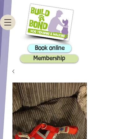
Book online
Membership