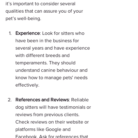
it’s important to consider several 
qualities that can assure you of your 
pet’s well-being. 
Experience
: Look for sitters who 
have been in the business for 
several years and have experience 
with different breeds and 
temperaments. They should 
understand canine behaviour and 
know how to manage pets' needs 
effectively.
References and Reviews
: Reliable 
dog sitters will have testimonials or 
reviews from previous clients. 
Check reviews on their website or 
platforms like Google and 
Facebook. Ask for references that 