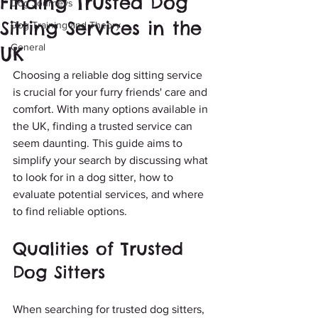
Finding Trusted Dog
Dog Journeys
Sitting Services in the
Dog Training and Theory
General
UK
Choosing a reliable dog sitting service 
is crucial for your furry friends' care and 
comfort. With many options available in 
the UK, finding a trusted service can 
seem daunting. This guide aims to 
simplify your search by discussing what 
to look for in a dog sitter, how to 
evaluate potential services, and where 
to find reliable options.
Qualities of Trusted 
Dog Sitters
When searching for trusted dog sitters, 