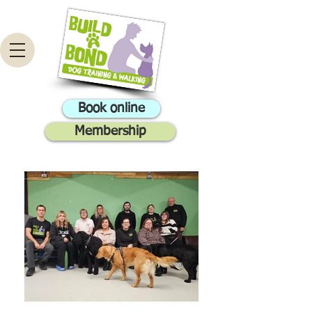
Book online
Membership