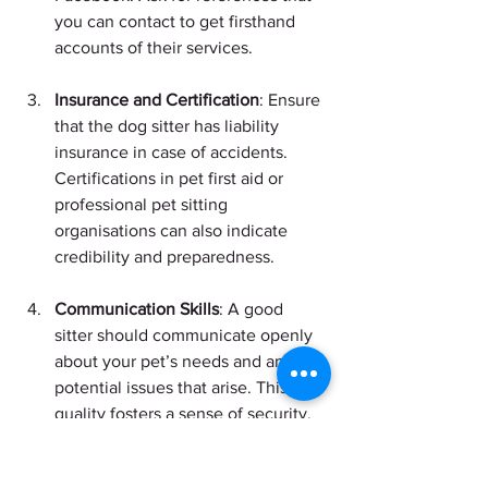
you can contact to get firsthand 
accounts of their services.
Insurance and Certification
: Ensure 
that the dog sitter has liability 
insurance in case of accidents. 
Certifications in pet first aid or 
professional pet sitting 
organisations can also indicate 
credibility and preparedness.
Communication Skills
: A good 
sitter should communicate openly 
about your pet’s needs and any 
potential issues that arise. This 
quality fosters a sense of security.
Personal Connection
: Your dog 