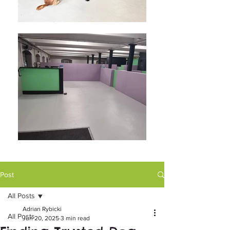
Post
All Posts
Adrian Rybicki
All Posts
Jun 20, 2025
3 min read