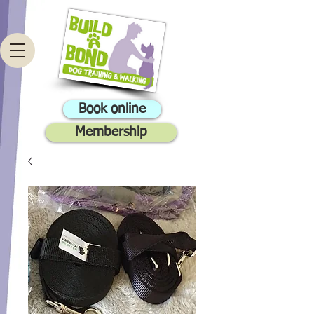
Book online
Membership