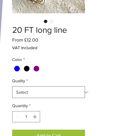
20 FT long line
Sale
From
£12.00
Price
VAT Included
Color
*
Quality
*
Quantity
*
Add to Cart