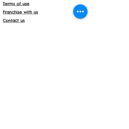
Terms of use
Franchise with us
Contact us
Jobs
Franchise with us
Daycare License Number- 171597
Shop returns
Members Area
Privacy and Cookies
Acceptable use policy
Shop
Website details:
www.build-a-bond.co.uk
Tel number:
07377564795
Email:
info@build-a-bond.co.uk
Address:
London House, Meadow Lane,
Nottingham, NG2 3HS