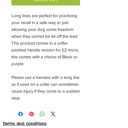
Long lines are perfect for practicing
your recall in a safe way or just
allowing your dog some freedom
when they cannot be let off the lead.
This product comes in a softer
padded handle version for £2 more,
this comes with a choice of Black or
purple
Please use a harness with a long line
as if used on a collar can sometimes
cause injury if they come to a sudden
stop.
Terms and conditions