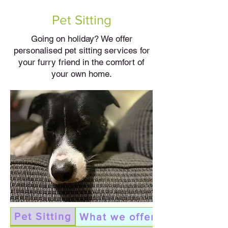
Pet Sitting
Going on holiday? We offer
personalised pet sitting services for
your furry friend in the comfort of
your own home.
Pet Sitting
What we offer