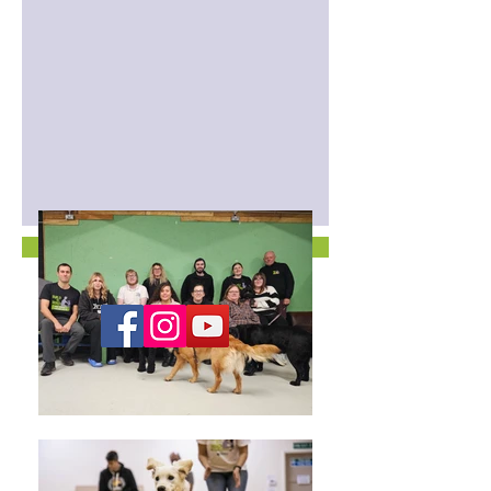
Contact us for more information