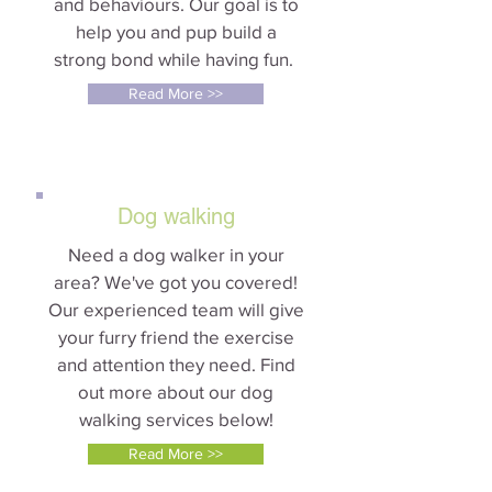
and behaviours. Our goal is to
help you and pup build a
strong bond while having fun.
Read More >>
Dog walking
Need a dog walker in your
area? We've got you covered!
Our experienced team will give
your furry friend the exercise
and attention they need. Find
out more about our dog
walking services below!
Read More >>