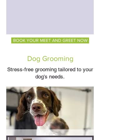
BOOK YOUR MEET AND GREET NOW
Dog Grooming
Stress-free grooming tailored to your
dog's needs.