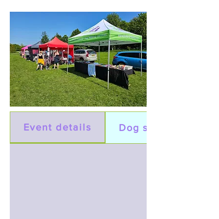
Event details
Dog show