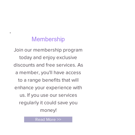
Membership
Join our membership program
today and enjoy exclusive
discounts and free services. As
a member, you'll have access
to a range benefits that will
enhance your experience with
us. If you use our services
regularly it could save you
money!
Read More >>