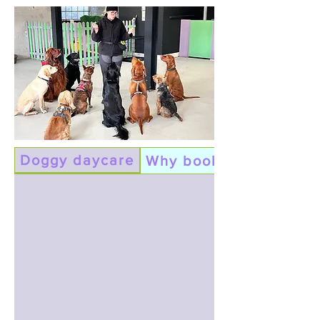
Doggy daycare
Why book daycare?