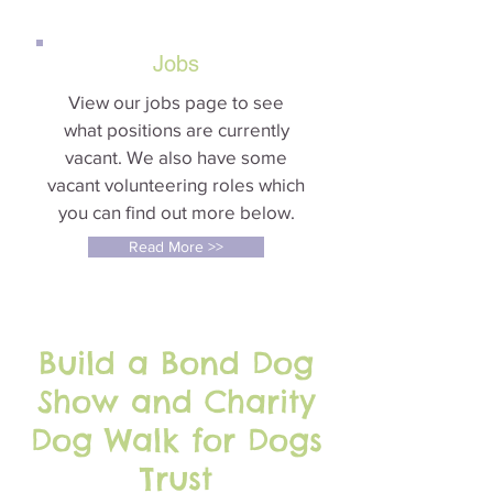
Jobs
View our jobs page to see
what positions are currently
vacant. We also have some
vacant volunteering roles which
you can find out more below.
Read More >>
Build a Bond Dog
Show and Charity
Dog Walk for Dogs
Trust