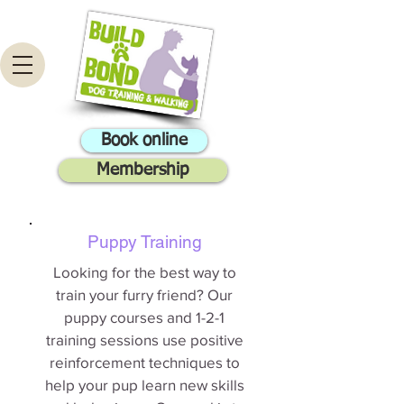
Book online
Membership
Puppy Training
Looking for the best way to
train your furry friend? Our
puppy courses and 1-2-1
training sessions use positive
reinforcement techniques to
help your pup learn new skills