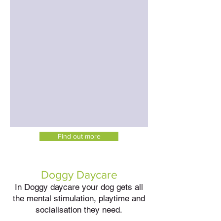
Find out more
Doggy Daycare
In Doggy daycare your dog gets all
the mental stimulation, playtime and
socialisation they need.