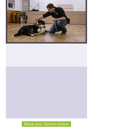
Dog Grooming
How to book
Book your Groom online