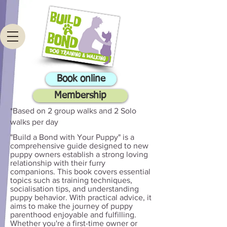
Book online
Membership
*Based on 2 group walks and 2 Solo
walks per day
"Build a Bond with Your Puppy" is a
comprehensive guide designed to new
puppy owners establish a strong loving
relationship with their furry
companions. This book covers essential
topics such as training techniques,
socialisation tips, and understanding
puppy behavior. With practical advice, it
aims to make the journey of puppy
parenthood enjoyable and fulfilling.
Whether you're a first-time owner or