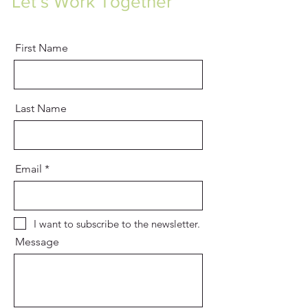
Let’s Work Together
First Name
Last Name
Email
I want to subscribe to the newsletter.
Message