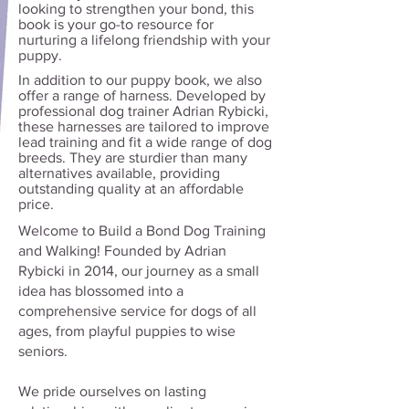
looking to strengthen your bond, this
book is your go-to resource for
nurturing a lifelong friendship with your
puppy.
In addition to our puppy book, we also
offer a range of harness. Developed by
professional dog trainer Adrian Rybicki,
these harnesses are tailored to improve
lead training and fit a wide range of dog
breeds. They are sturdier than many
alternatives available, providing
outstanding quality at an affordable
price.
Welcome to Build a Bond Dog Training
and Walking! Founded by Adrian
Rybicki in 2014, our journey as a small
idea has blossomed into a
comprehensive service for dogs of all
ages, from playful puppies to wise
seniors.
We pride ourselves on lasting