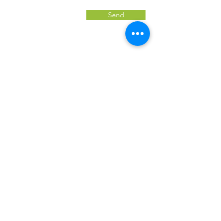
Send
Jobs page