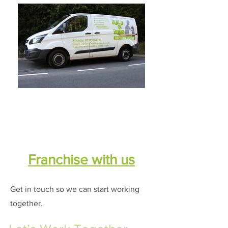
Franchise with us
Get in touch so we can start working
together.