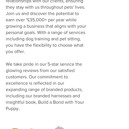
relationships with our clients, ensuring
they stay with us throughout pets' lives.
Join us and discover the potential to
earn over *£35,000+ per year while
growing a business that aligns with your
personal goals. With a range of services
including dog training and pet sitting,
you have the flexibility to choose what
you offer.
We take pride in our 5-star service the
glowing reviews from our satisfied
customers. Our commitment to
excellence is reflected in our
expanding range of branded products,
including our branded harnesses and
insightful book, Build a Bond with Your
Puppy,