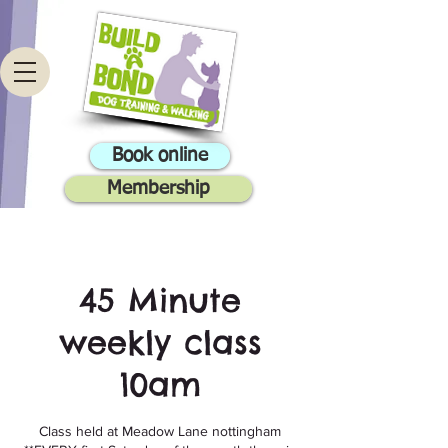
Book online
Membership
45 Minute
weekly class
10am
Class held at Meadow Lane nottingham