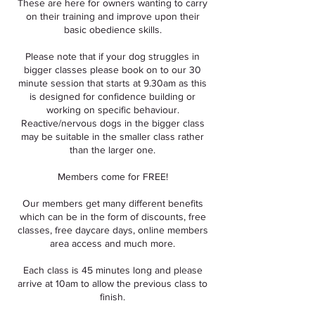
These are here for owners wanting to carry
on their training and improve upon their
basic obedience skills.
Please note that if your dog struggles in
bigger classes please book on to our 30
minute session that starts at 9.30am as this
is designed for confidence building or
working on specific behaviour.
Reactive/nervous dogs in the bigger class
may be suitable in the smaller class rather
than the larger one.
Members come for FREE!
Our members get many different benefits
which can be in the form of discounts, free
classes, free daycare days, online members
area access and much more.
Each class is 45 minutes long and please
arrive at 10am to allow the previous class to
finish.