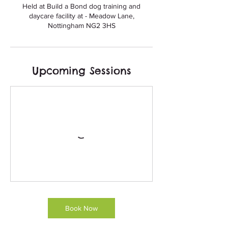
Held at Build a Bond dog training and
daycare facility at - Meadow Lane,
Upcoming Sessions
Book Now