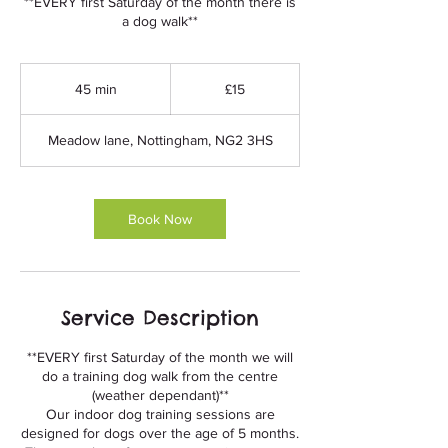
**EVERY first Saturday of the month there is
a dog walk**
15
British
45 min
4
£15
pounds
5
m
Meadow lane, Nottingham, NG2 3HS
i
n
Book Now
Service Description
**EVERY first Saturday of the month we will
do a training dog walk from the centre
(weather dependant)**
Our indoor dog training sessions are
designed for dogs over the age of 5 months.