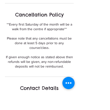
Cancellation Policy
**Every first Saturday of the month will be a
walk from the centre if appropriate**
Please note that any cancellations must be
done at least 5 days prior to any
course/class.
If given enough notice as stated above then
refunds will be given, any non-refundable
deposits will not be reimbursed.
Contact Details
Build A Bond dog training and Walking,
Meadow Lane, Nottingham, UK
+447377564795