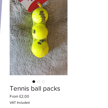
Tennis ball packs
Sale
From
£2.00
Price
VAT Included