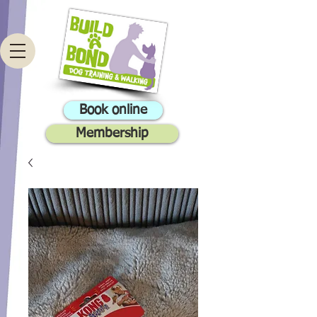
Book online
Membership