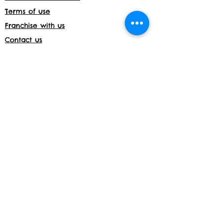
Terms of use
Franchise with us
Contact us
Jobs
Franchise with us
Daycare License Number- 171597
Shop returns
Members Area
Privacy and Cookies
Acceptable use policy
Shop
Website details:
www.build-a-bond.co.uk
Tel number:
07377564795
Email:
info@build-a-bond.co.uk
Address:
London House, Meadow Lane,
Nottingham, NG2 3HS