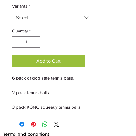
Variants
*
Quantity
*
Add to Cart
6 pack of dog safe tennis balls.
2 pack tennis balls
3 pack KONG squeeky tennis balls
Terms and conditions