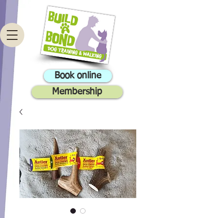
Book online
Membership