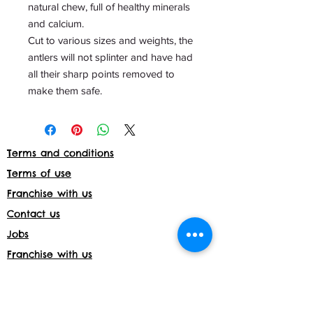
natural chew, full of healthy minerals
and calcium.
Cut to various sizes and weights, the
antlers will not splinter and have had
all their sharp points removed to
make them safe.
Terms and conditions
Terms of use
Franchise with us
Contact us
Jobs
Franchise with us
Daycare License Number- 171597
Shop returns