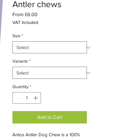
Antler chews
Sale
From
£6.00
Price
VAT Included
Size
*
Variants
*
Quantity
*
Add to Cart
Antos Antler Dog Chew is a 100%