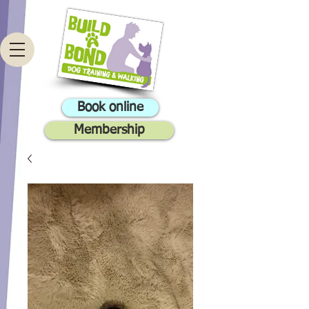
Book online
Membership