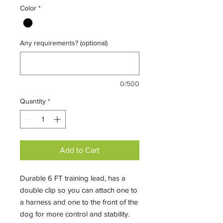
Color
*
Any requirements? (optional)
0/500
Quantity
*
Add to Cart
Durable 6 FT training lead, has a
double clip so you can attach one to
a harness and one to the front of the
dog for more control and stability.