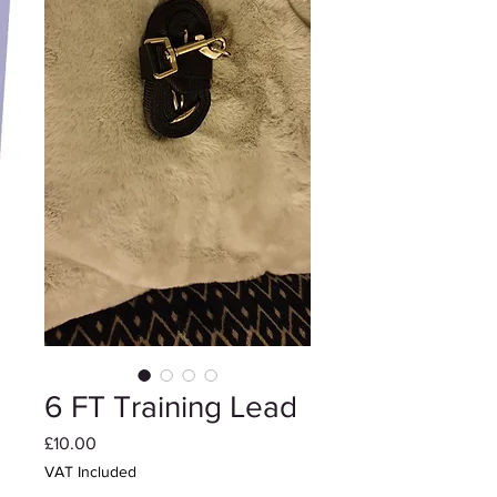
6 FT Training Lead
Price
£10.00
VAT Included