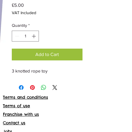
Price
£5.00
VAT Included
Quantity
*
Add to Cart
3 knotted rope toy
Terms and conditions
Terms of use
Franchise with us
Contact us
Jobs