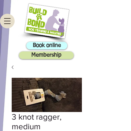
Book online
Membership
3 knot ragger,
medium