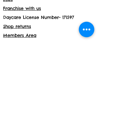
Franchise with us
Daycare License Number- 171597
Shop returns
Members Area
Privacy and Cookies
Acceptable use policy
Shop
Website details:
www.build-a-bond.co.uk
Tel number:
07377564795
Email:
info@build-a-bond.co.uk
Address:
London House, Meadow Lane,
Nottingham, NG2 3HS